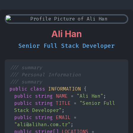
Ali Han
Senior Full Stack Developer
/// summary
/// Personal Information
/// summary
public class
INFORMATION
{
public string
NAME
=
"Ali Han"
;
public string
TITLE
=
"Senior Full
Stack Developer"
;
public string
EMAIL
=
"ali@alihan.com.tr"
;
public string[]
LOCATIONS
=