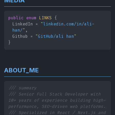
MEDIA
public enum
LINKS
{
LinkedIn =
"
linkedin.com/in/ali-
han/
"
,
Github =
"
GitHub/ali han
"
}
ABOUT_ME
/// summary
/// Senior Full Stack Developer with
10+ years of experience building high-
performance, SEO-driven web platforms.
/// Specialized in React / Next.js and