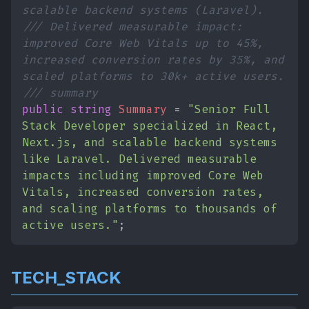
scalable backend systems (Laravel).
/// Delivered measurable impact:
improved Core Web Vitals up to 45%,
increased conversion rates by 35%, and
scaled platforms to 30k+ active users.
/// summary
public string
Summary
=
"Senior Full
Stack Developer specialized in React,
Next.js, and scalable backend systems
like Laravel. Delivered measurable
impacts including improved Core Web
Vitals, increased conversion rates,
and scaling platforms to thousands of
active users."
;
TECH_STACK