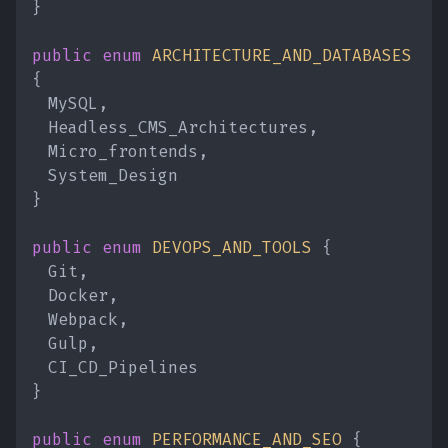
}
public enum
ARCHITECTURE_AND_DATABASES
{
MySQL,
Headless_CMS_Architectures,
Micro_frontends,
System_Design
}
public enum
DEVOPS_AND_TOOLS
{
Git,
Docker,
Webpack,
Gulp,
CI_CD_Pipelines
}
public enum
PERFORMANCE_AND_SEO
{