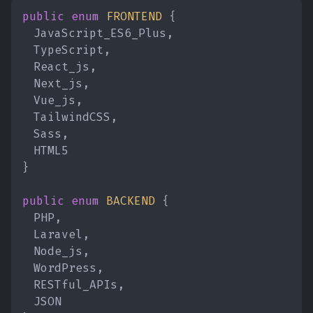
public enum
FRONTEND
{
JavaScript_ES6_Plus,
TypeScript,
React_js,
Next_js,
Vue_js,
TailwindCSS,
Sass,
HTML5
}
public enum
BACKEND
{
PHP,
Laravel,
Node_js,
WordPress,
RESTful_APIs,
JSON