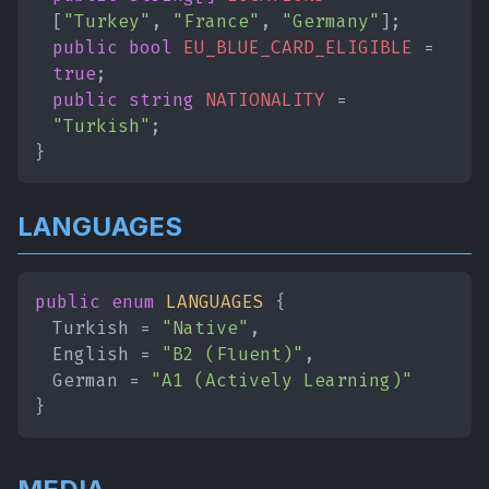
[
"Turkey"
,
"France"
,
"Germany"
];
public bool
EU_BLUE_CARD_ELIGIBLE
=
true
;
public string
NATIONALITY
=
"Turkish"
;
}
LANGUAGES
public enum
LANGUAGES
{
Turkish =
"Native"
,
English =
"B2 (Fluent)"
,
German =
"A1 (Actively Learning)"
}